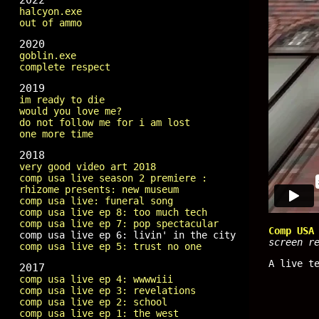
2022
halcyon.exe
out of ammo
2020
goblin.exe
complete respect
2019
im ready to die
would you love me?
do not follow me for i am lost
one more time
2018
very good video art 2018
comp usa live season 2 premiere :
rhizome presents: new museum
comp usa live: funeral song
comp usa live ep 8: too much tech
comp usa live ep 7: pop spectacular
Comp USA
comp usa live ep 6: livin' in the city
screen r
comp usa live ep 5: trust no one
A live t
2017
comp usa live ep 4: wwwwiii
comp usa live ep 3: revelations
comp usa live ep 2: school
comp usa live ep 1: the west