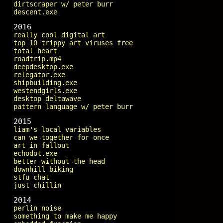
dirtscraper w/ peter burr
descent.exe
2016
really cool digital art
top 10 trippy art viruses free
total heart
roadtrip.mp4
deepdesktop.exe
relegator.exe
shipbuilding.exe
westendgirls.exe
desktop deltawave
pattern language w/ peter burr
2015
liam's local variables
can we together for once
art in fallout
echodot.exe
better without the head
downhill biking
stfu chat
just chillin
2014
perlin noise
something to make me happy