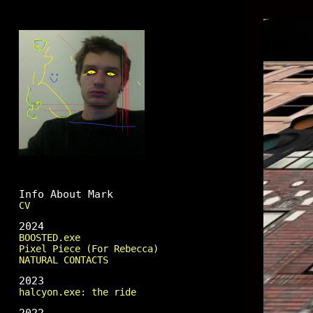
Mark Fingerhut
Info About Mark
CV
2024
BOOSTED.exe
Pixel Piece (For Rebecca)
NATURAL CONTACTS
2023
halcyon.exe: the ride