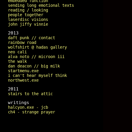
embedded function
sending long emotional texts
reading / looking
people together
laserdisc visions
john jiffy vinnie
2013
daft punk // contact
rainbow road
wolfshirt @ hadas gallery
neo cali
alva noto // microon iii
the walk
dan deacon // big milk
startmenu.exe
i can't hear myself think
northwest.exe
2011
stairs to the attic
writings
halcyon.exe - jcb
ch4 - strange prayer